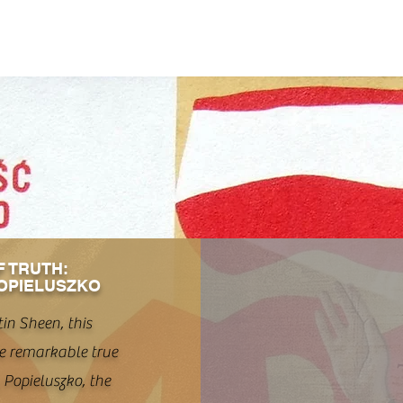
F TRUTH:
OPIELUSZKO
in Sheen, this
e remarkable true
y Popieluszko, the