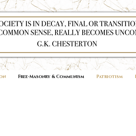
ion
Free-Masonry & Communism
Patriotism