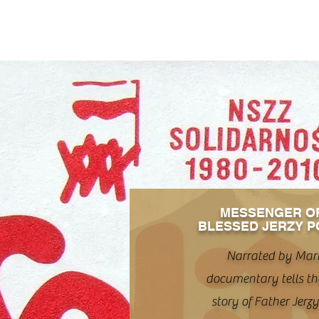
MESSENGER O
BLESSED JERZY P
Narrated by Mart
documentary tells th
story of Father Jerz