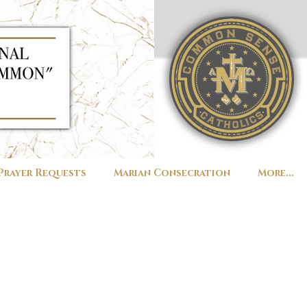
Prayer Requests
Marian Consecration
More...