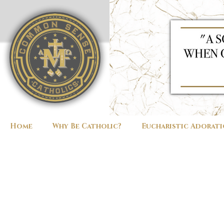
Home
Why Be Catholic?
Eucharistic Adorat