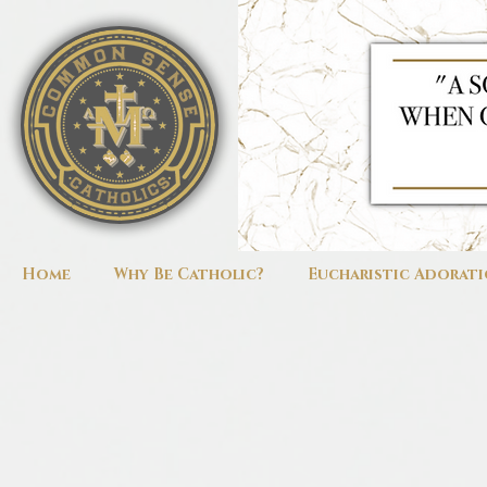
Home
Why Be Catholic?
Eucharistic Adorat