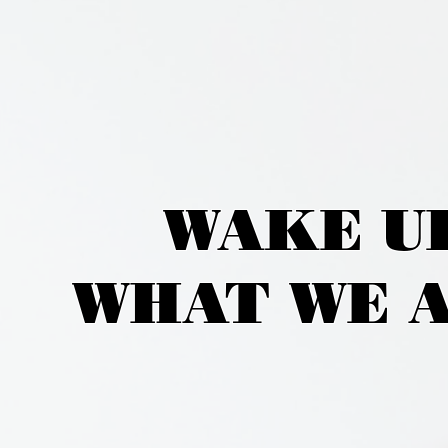
WAKE U
WHAT WE A