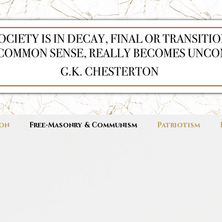
ion
Free-Masonry & Communism
Patriotism