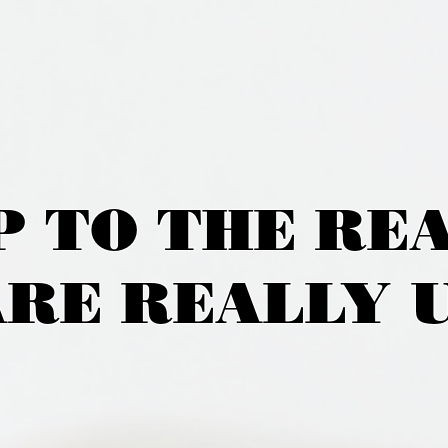
P TO THE RE
RE REALLY 