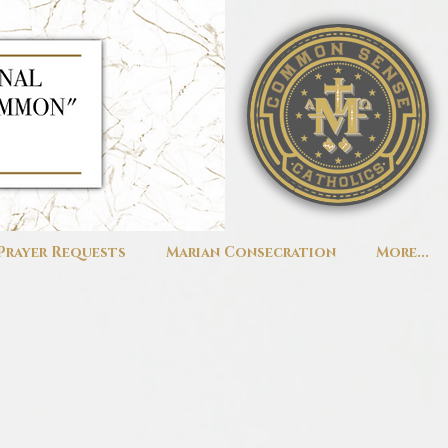
Prayer Requests
Marian Consecration
More...