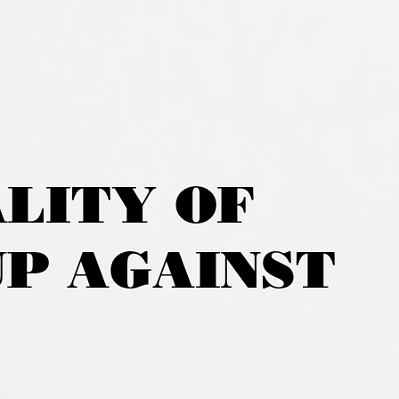
ALITY OF
UP AGAINST